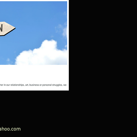
ahoo.com