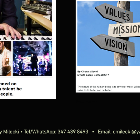
Read more >
y Milecki • Tel/WhatsApp: 347 439 8493 • Email:
cmilecki@y