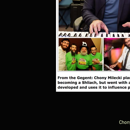
Read more >
Chon