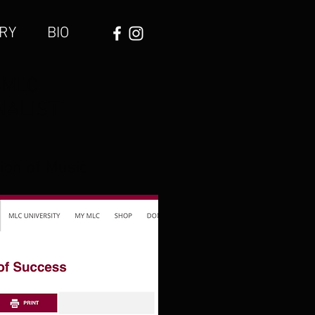
RY
BIO
 MLC
INALIST
tion of Music