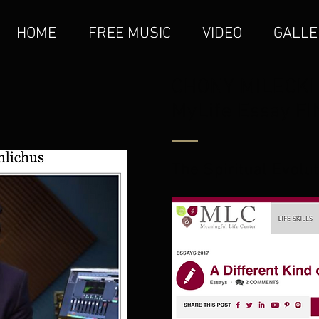
HOME
FREE MUSIC
VIDEO
GALLE
CHONY MILECKI
MyLife Essay F
The Spiritual Evolu