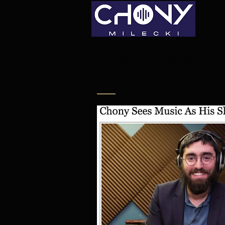
CHONY MILECKI IN
COLLIVE REVIEW