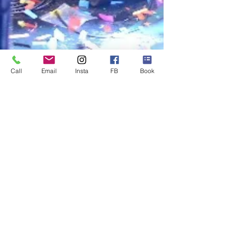
Call
Email
Insta
FB
Book